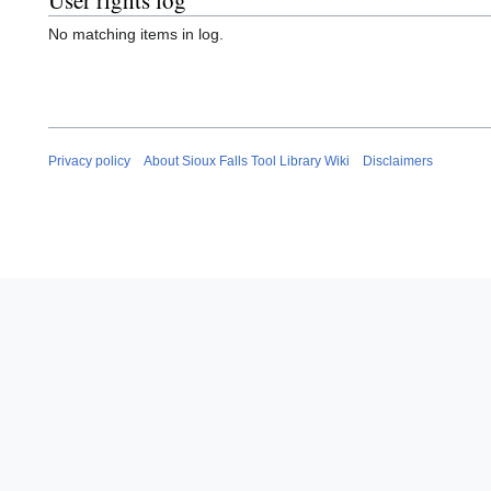
User rights log
No matching items in log.
Privacy policy
About Sioux Falls Tool Library Wiki
Disclaimers