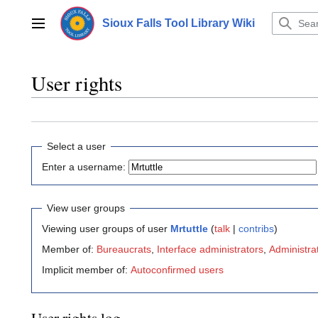
Jump
to
Sioux Falls Tool Library Wiki
Main menu
content
User rights
Select a user
Enter a username:
View user groups
Viewing user groups of user
Mrtuttle
(
talk
|
contribs
)
Member of:
Bureaucrats
,
Interface administrators
,
Administra
Implicit member of:
Autoconfirmed users