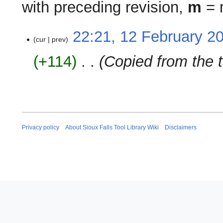
with preceding revision,
m
= m
12
22:21, 12 February 2
cur
prev
February
2024
+114
‎
Copied from the t
Privacy policy
About Sioux Falls Tool Library Wiki
Disclaimers