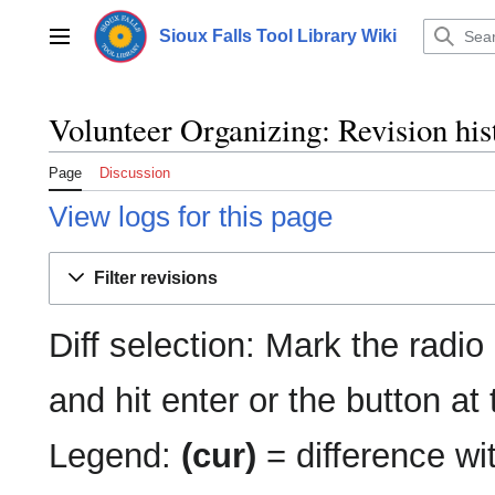
Jump
to
Sioux Falls Tool Library Wiki
Main menu
content
Volunteer Organizing: Revision his
Page
Discussion
View logs for this page
Filter revisions
Diff selection: Mark the radio
and hit enter or the button at
Legend:
(cur)
= difference wit