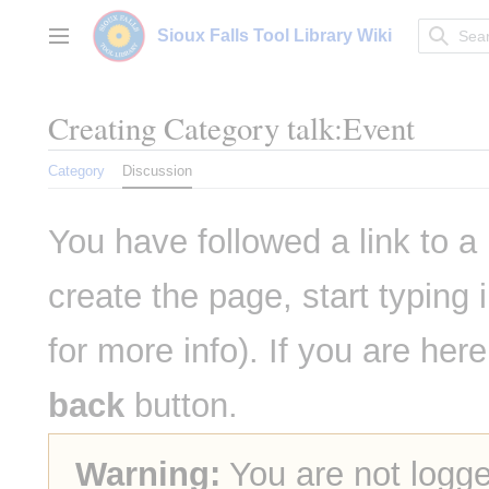
Jump
to
Sioux Falls Tool Library Wiki
Main menu
content
Creating
Category talk:Event
Category
Discussion
You have followed a link to a 
create the page, start typing
for more info). If you are her
back
button.
Warning:
You are not logge