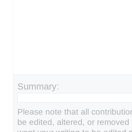
Summary:
Please note that all contributi
be edited, altered, or removed 