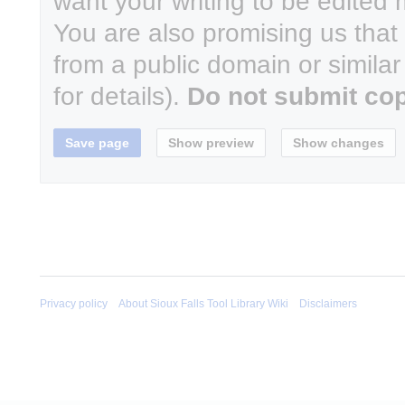
want your writing to be edited m
You are also promising us that y
from a public domain or simila
for details).
Do not submit cop
Privacy policy
About Sioux Falls Tool Library Wiki
Disclaimers