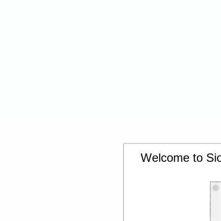
Welcome to Siou