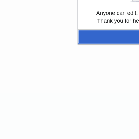
Anyone can edit,
Thank you for he