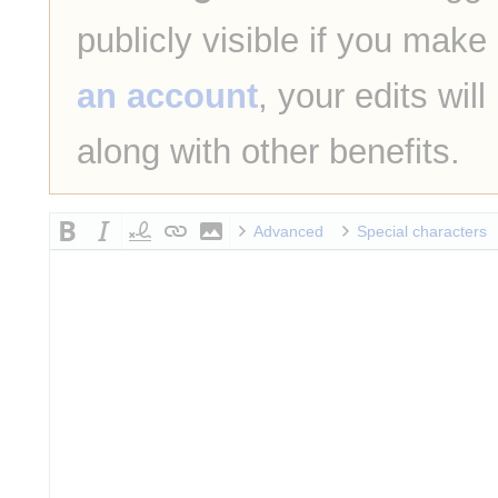
publicly visible if you make
an account
, your edits wil
along with other benefits.
Advanced
Special characters