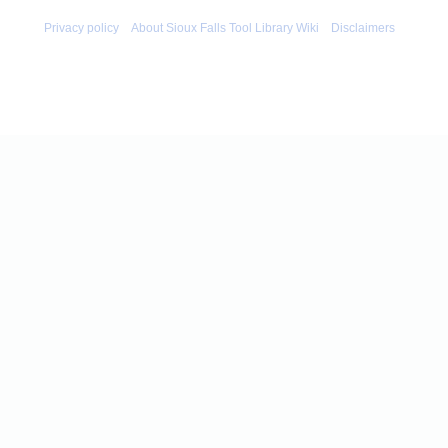
Privacy policy
About Sioux Falls Tool Library Wiki
Disclaimers