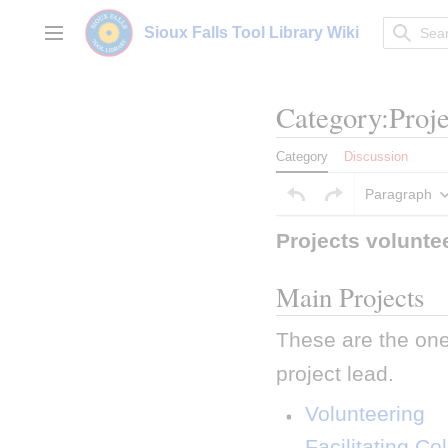
Jump
to
Sioux Falls Tool Library Wiki
Main menu
content
Category
:
Proje
Category
Discussion
Paragraph
Projects volunte
Main Projects
These are the one
project lead.
 Volunteering 
 Facilitating Co