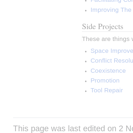
 Improving The 
Side Projects
These are things 
 Space Improv
 Conflict Resolu
 Coexistence 
 Promotion 
 Tool Repair 
This page was last edited on 2 N