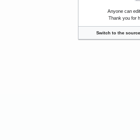
Anyone can edi
Thank you for h
Switch to the source