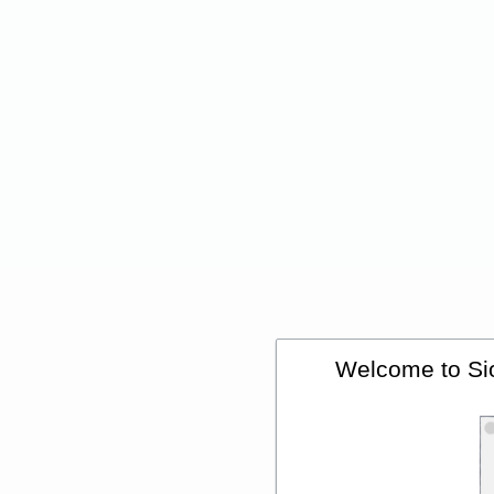
Welcome to Sio