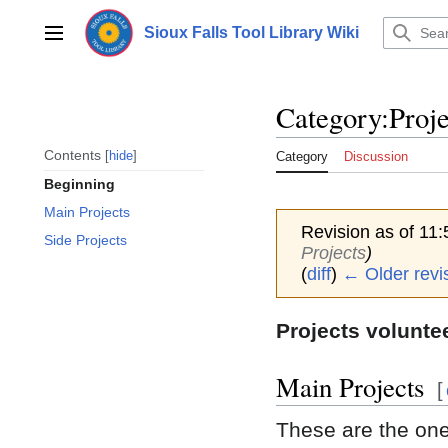
Jump
to
Sioux Falls Tool Library Wiki
Main menu
content
Category
:
Proje
Contents
hide
Category
Discussion
Beginning
Main Projects
Revision as of 11
Side Projects
Projects
)
(
diff
)
← Older revi
Projects volunte
Main Projects
[
These are the one