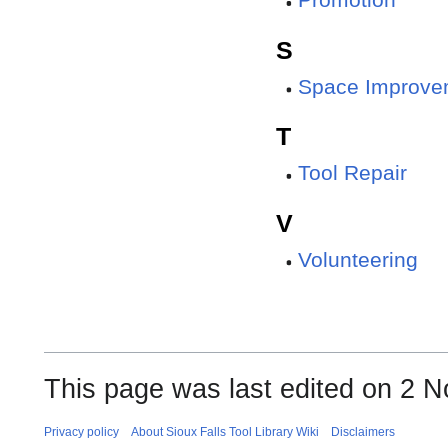
Promotion
S
Space Improve
T
Tool Repair
V
Volunteering
This page was last edited on 2 N
Privacy policy
About Sioux Falls Tool Library Wiki
Disclaimers