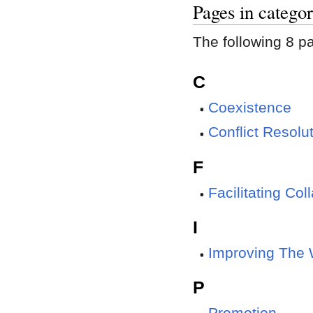
Pages in categor
The following 8 pag
C
Coexistence
Conflict Resolu
F
Facilitating Col
I
Improving The 
P