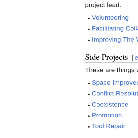
project lead.
Volunteering
Facilitating Col
Improving The 
Side Projects
[
e
These are things 
Space Improve
Conflict Resolu
Coexistence
Promotion
Tool Repair