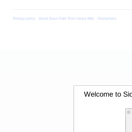
Privacy policy
About Sioux Falls Tool Library Wiki
Disclaimers
Welcome to Siou