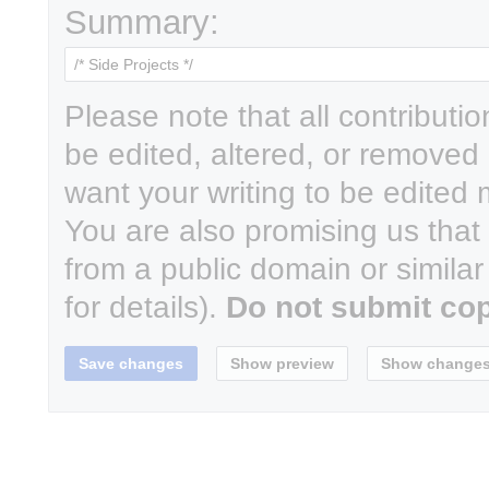
Summary:
Please note that all contributi
be edited, altered, or removed 
want your writing to be edited m
You are also promising us that y
from a public domain or simila
for details).
Do not submit cop