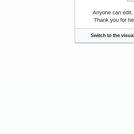
Anyone can edit,
Thank you for he
Switch to the visual