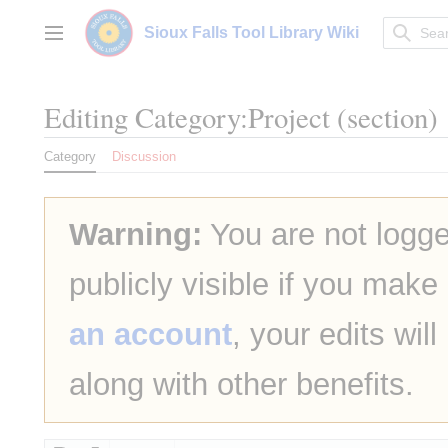
Jump
to
Sioux Falls Tool Library Wiki
Main menu
content
Editing
Category:Project
(section)
Category
Discussion
Warning:
You are not logge
publicly visible if you make
an account
, your edits wil
along with other benefits.