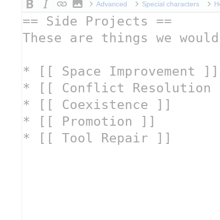
Advanced
Special characters
H