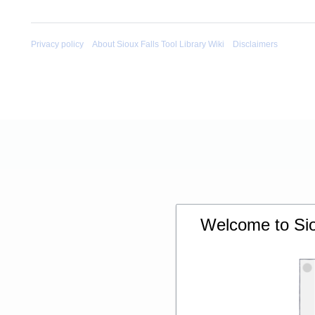
Privacy policy
About Sioux Falls Tool Library Wiki
Disclaimers
Welcome to Siou