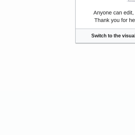
Anyone can edit,
Thank you for he
Switch to the visual