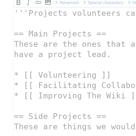
Advanced
Special characters
H