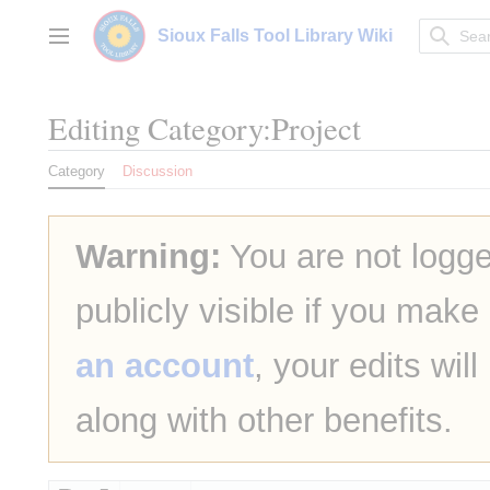
Jump
to
Sioux Falls Tool Library Wiki
Main menu
content
Editing
Category:Project
Category
Discussion
Warning:
You are not logge
publicly visible if you make
an account
, your edits wil
along with other benefits.