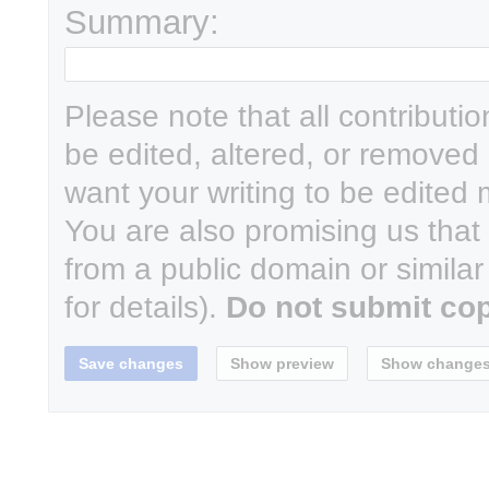
Summary:
Please note that all contributi
be edited, altered, or removed 
want your writing to be edited m
You are also promising us that y
from a public domain or simila
for details).
Do not submit cop