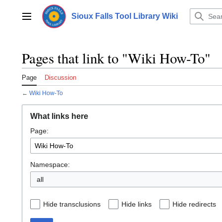
Jump
to
Sioux Falls Tool Library Wiki
Main menu
content
Pages that link to "Wiki How-To"
Page
Discussion
←
Wiki How-To
What links here
Page:
Namespace:
all
Hide transclusions
Hide links
Hide redirects