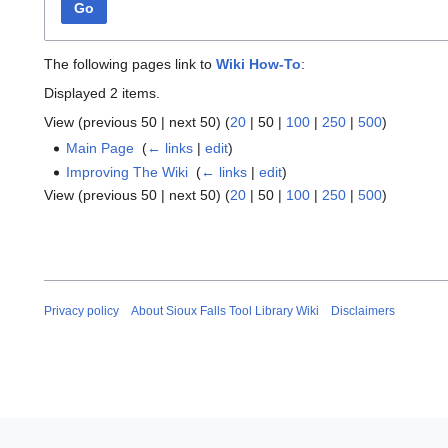
Go
The following pages link to
Wiki How-To
:
Displayed 2 items.
View (
previous 50
|
next 50
) (
20
|
50
|
100
|
250
|
500
)
Main Page
‎
(
← links
|
edit
)
Improving The Wiki
‎
(
← links
|
edit
)
View (
previous 50
|
next 50
) (
20
|
50
|
100
|
250
|
500
)
Privacy policy
About Sioux Falls Tool Library Wiki
Disclaimers